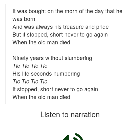
It was bought on the morn of the day that he
was born
And was always his treasure and pride
But it stopped, short never to go again
When the old man died
Ninety years without slumbering
Tic Tic Tic Tic
His life seconds numbering
Tic Tic Tic Tic
It stopped, short never to go again
When the old man died
Listen to narration