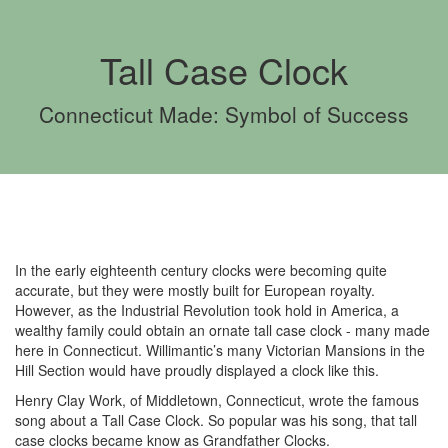
Tall Case Clock
Connecticut Made: Symbol of Success
In the early eighteenth century clocks were becoming quite
accurate, but they were mostly built for European royalty.
However, as the Industrial Revolution took hold in America, a
wealthy family could obtain an ornate tall case clock - many made
here in Connecticut. Willimantic’s many Victorian Mansions in the
Hill Section would have proudly displayed a clock like this.
Henry Clay Work, of Middletown, Connecticut, wrote the famous
song about a Tall Case Clock. So popular was his song, that tall
case clocks became know as Grandfather Clocks.