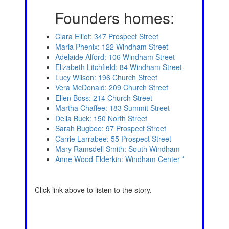
Founders homes:
Clara Elliot: 347 Prospect Street
Maria Phenix: 122 Windham Street
Adelaide Alford: 106 Windham Street
Elizabeth Litchfield: 84 Windham Street
Lucy Wilson: 196 Church Street
Vera McDonald: 209 Church Street
Ellen Boss: 214 Church Street
Martha Chaffee: 183 Summit Street
Delia Buck: 150 North Street
Sarah Bugbee: 97 Prospect Street
Carrie Larrabee: 55 Prospect Street
Mary Ramsdell Smith: South Windham
Anne Wood Elderkin: Windham Center
*
Click link above to listen to the story.