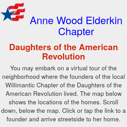
Anne Wood Elderkin
Chapter
Daughters of the American
Revolution
You may embark on a virtual tour of the
neighborhood where the founders of the local
Willimantic Chapter of the Daughters of the
American Revolution lived. The map below
shows the locations of the homes. Scroll
down, below the map. Click or tap the link to a
founder and arrive streetside to her home.