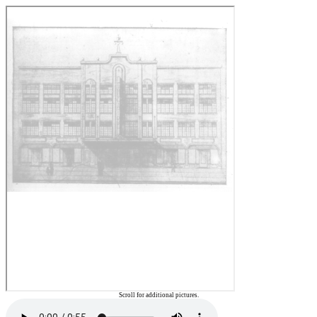
Scroll for additional pictures.