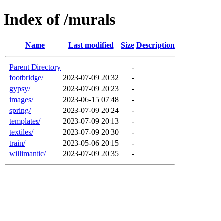
Index of /murals
Name
Last modified
Size
Description
Parent Directory
-
footbridge/
2023-07-09 20:32
-
gypsy/
2023-07-09 20:23
-
images/
2023-06-15 07:48
-
spring/
2023-07-09 20:24
-
templates/
2023-07-09 20:13
-
textiles/
2023-07-09 20:30
-
train/
2023-05-06 20:15
-
willimantic/
2023-07-09 20:35
-